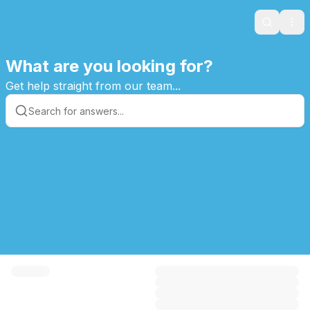
Search
Ope
What are you looking for?
Get help straight from our team...